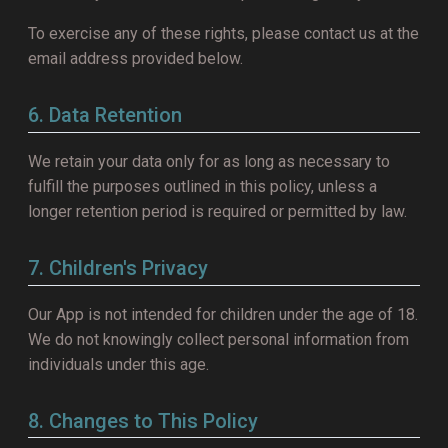
To exercise any of these rights, please contact us at the
email address provided below.
6. Data Retention
We retain your data only for as long as necessary to
fulfill the purposes outlined in this policy, unless a
longer retention period is required or permitted by law.
7. Children's Privacy
Our App is not intended for children under the age of 18.
We do not knowingly collect personal information from
individuals under this age.
8. Changes to This Policy