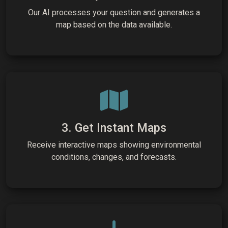
Our AI processes your question and generates a
map based on the data available.
3. Get Instant Maps
Receive interactive maps showing environmental
conditions, changes, and forecasts.