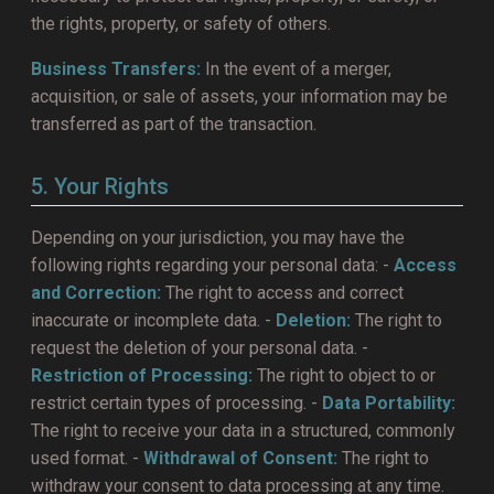
the rights, property, or safety of others.
Business Transfers:
In the event of a merger,
acquisition, or sale of assets, your information may be
transferred as part of the transaction.
5. Your Rights
Depending on your jurisdiction, you may have the
following rights regarding your personal data: -
Access
and Correction:
The right to access and correct
inaccurate or incomplete data. -
Deletion:
The right to
request the deletion of your personal data. -
Restriction of Processing:
The right to object to or
restrict certain types of processing. -
Data Portability:
The right to receive your data in a structured, commonly
used format. -
Withdrawal of Consent:
The right to
withdraw your consent to data processing at any time.