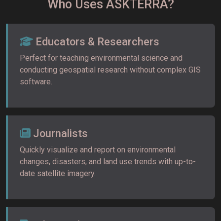
Who Uses ASKTERRA?
Educators & Researchers
Perfect for teaching environmental science and
conducting geospatial research without complex GIS
software.
Journalists
Quickly visualize and report on environmental
changes, disasters, and land use trends with up-to-
date satellite imagery.