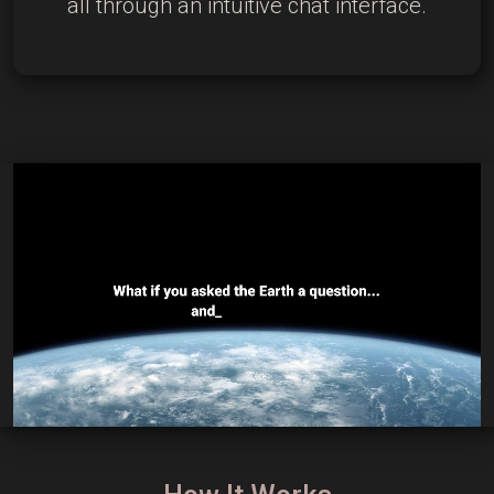
all through an intuitive chat interface.