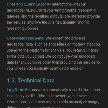
Chat and Query Logs:
All interactions with our
geospatial AI, including your text prompts, geospatial
queries, and the resulting outputs, are stored to provide
the service, improve the AI's functionality, and for
research purposes.
User-Uploaded Data:
We collect and process
geospatial data, such as shapefiles or imagery, that you
upload to the platform for analysis. You retain all rights
to the data you upload. We do not use your uploaded
data for any purpose other than providing the service to
you, unless you explicitly grant us permission.
1.3. Technical Data
Log Data:
Our servers automatically record information,
including your IP address, browser type, device
information, and timestamps, to help us analyze usage,
debug issues, and ensure security.