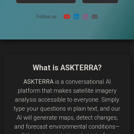
Follow us:
What is ASKTERRA?
ASKTERRA
is a conversational AI
platform that makes satellite imagery
analysis accessible to everyone. Simply
type your questions in plain text, and our
AI will generate maps, detect changes,
and forecast environmental conditions—