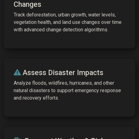
Changes
Track deforestation, urban growth, water levels,
vegetation health, and land use changes over time
with advanced change detection algorithms.
Assess Disaster Impacts
Analyze floods, wildfires, hurricanes, and other
natural disasters to support emergency response
and recovery efforts.