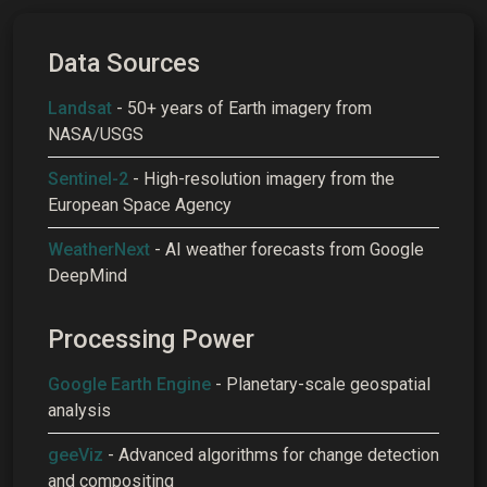
Data Sources
Landsat
- 50+ years of Earth imagery from
NASA/USGS
Sentinel-2
- High-resolution imagery from the
European Space Agency
WeatherNext
- AI weather forecasts from Google
DeepMind
Processing Power
Google Earth Engine
- Planetary-scale geospatial
analysis
geeViz
- Advanced algorithms for change detection
and compositing