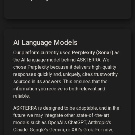
AI Language Models
Our platform currently uses
Perplexity (Sonar)
as
the AI language model behind ASKTERRA. We
chose Perplexity because it delivers high-quality
responses quickly and, uniquely, cites trustworthy
sources in its answers. This ensures that the
information you receive is both relevant and
reliable.
ASKTERRA is designed to be adaptable, and in the
future we may integrate other state-of-the-art
models such as OpenAI's ChatGPT, Anthropic's
Claude, Google's Gemini, or XAI's Grok. For now,