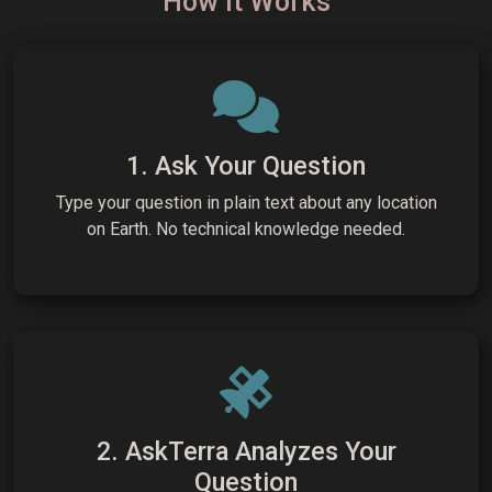
How It Works
1. Ask Your Question
Type your question in plain text about any location
on Earth. No technical knowledge needed.
2. AskTerra Analyzes Your
Question