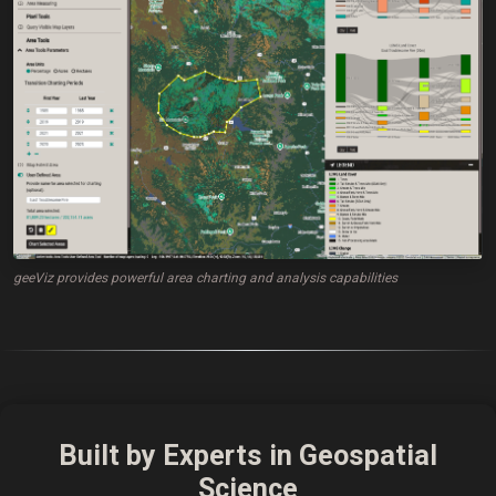
geeViz provides powerful area charting and analysis capabilities
Built by Experts in Geospatial
Science