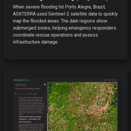
When severe flooding hit Porto Alegre, Brazil,
ASKTERRA used Sentinel-2 satellite data to quickly
map the flooded areas. The dark regions show
submerged zones, helping emergency responders
coordinate rescue operations and assess
infrastructure damage.