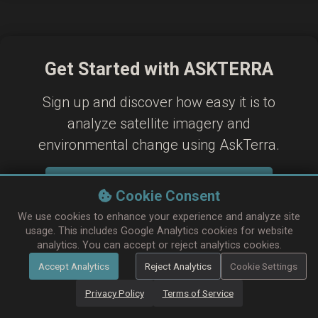
Get Started with ASKTERRA
Sign up and discover how easy it is to
analyze satellite imagery and
environmental change using AskTerra.
Sign In / Sign Up
Cookie Consent
Learn more in our Help & FAQ
We use cookies to enhance your experience and analyze site
usage. This includes Google Analytics cookies for website
analytics. You can accept or reject analytics cookies.
Accept Analytics
Reject Analytics
Cookie Settings
Privacy Policy
Terms of Service
Contact & Support