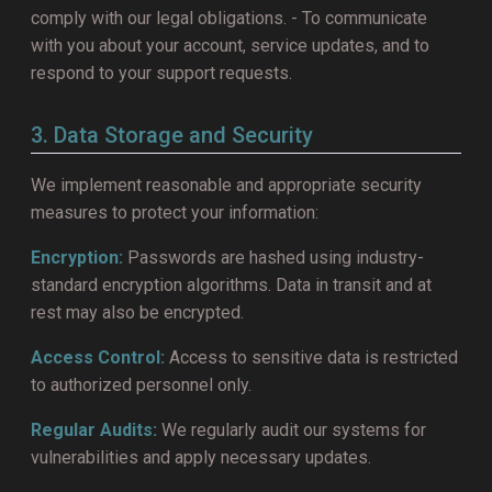
comply with our legal obligations. - To communicate
with you about your account, service updates, and to
respond to your support requests.
3. Data Storage and Security
We implement reasonable and appropriate security
measures to protect your information:
Encryption:
Passwords are hashed using industry-
standard encryption algorithms. Data in transit and at
rest may also be encrypted.
Access Control:
Access to sensitive data is restricted
to authorized personnel only.
Regular Audits:
We regularly audit our systems for
vulnerabilities and apply necessary updates.