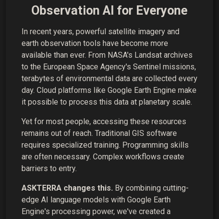
Observation AI for Everyone
In recent years, powerful satellite imagery and
earth observation tools have become more
available than ever. From NASA's Landsat archives
to the European Space Agency's Sentinel missions,
terabytes of environmental data are collected every
day. Cloud platforms like Google Earth Engine make
it possible to process this data at planetary scale.
Yet for most people, accessing these resources
remains out of reach. Traditional GIS software
requires specialized training. Programming skills
are often necessary. Complex workflows create
barriers to entry.
ASKTERRA changes this.
By combining cutting-
edge AI language models with Google Earth
Engine's processing power, we've created a