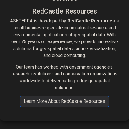
RedCastle Resources
ASKTERRA is developed by
RedCastle Resources
, a
small business specializing in natural resource and
environmental applications of geospatial data. With
over
25 years of experience
, we provide innovative
solutions for geospatial data science, visualization,
and cloud computing.
Our team has worked with government agencies,
research institutions, and conservation organizations
worldwide to deliver cutting-edge geospatial
solutions.
Learn More About RedCastle Resources