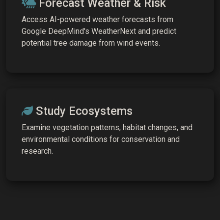
Forecast Weather & Risk
Access AI-powered weather forecasts from
Google DeepMind's WeatherNext and predict
potential tree damage from wind events.
Study Ecosystems
Examine vegetation patterns, habitat changes, and
environmental conditions for conservation and
research.