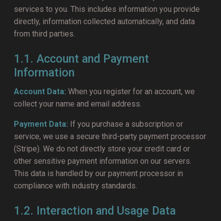
services to you. This includes information you provide
directly, information collected automatically, and data
from third parties.
1.1. Account and Payment
Information
Account Data:
When you register for an account, we
collect your name and email address.
Payment Data:
If you purchase a subscription or
service, we use a secure third-party payment processor
(Stripe). We do not directly store your credit card or
other sensitive payment information on our servers.
This data is handled by our payment processor in
compliance with industry standards.
1.2. Interaction and Usage Data