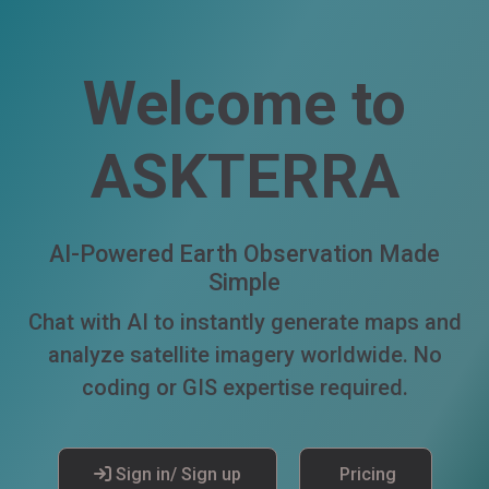
Welcome to
ASKTERRA
AI-Powered Earth Observation Made
Simple
Chat with AI to instantly generate maps and
analyze satellite imagery worldwide. No
coding or GIS expertise required.
Sign in/ Sign up
Pricing