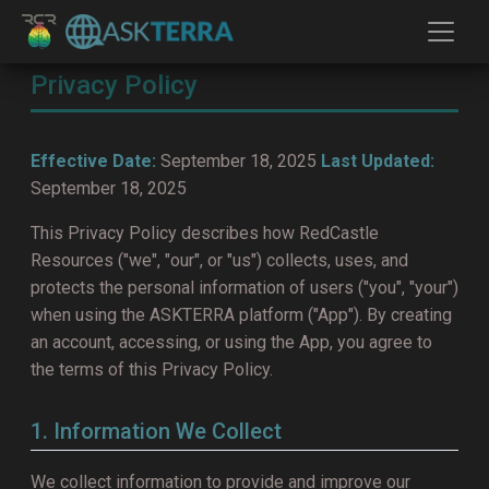
Privacy Policy
Effective Date:
September 18, 2025
Last Updated:
September 18, 2025
This Privacy Policy describes how RedCastle
Resources ("we", "our", or "us") collects, uses, and
protects the personal information of users ("you", "your")
when using the ASKTERRA platform ("App"). By creating
an account, accessing, or using the App, you agree to
the terms of this Privacy Policy.
1. Information We Collect
We collect information to provide and improve our