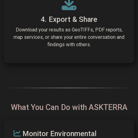
4. Export & Share
Download your results as GeoTIFFs, PDF reports,
map services, or share your entire conversation and
findings with others.
What You Can Do with ASKTERRA
Monitor Environmental