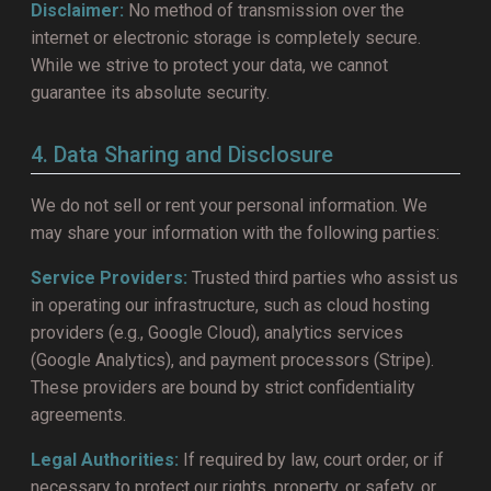
Disclaimer:
No method of transmission over the
internet or electronic storage is completely secure.
While we strive to protect your data, we cannot
guarantee its absolute security.
4. Data Sharing and Disclosure
We do not sell or rent your personal information. We
may share your information with the following parties:
Service Providers:
Trusted third parties who assist us
in operating our infrastructure, such as cloud hosting
providers (e.g., Google Cloud), analytics services
(Google Analytics), and payment processors (Stripe).
These providers are bound by strict confidentiality
agreements.
Legal Authorities:
If required by law, court order, or if
necessary to protect our rights, property, or safety, or