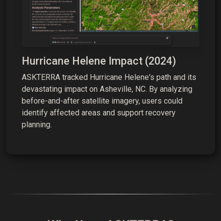
Hurricane Helene Impact (2024)
ASKTERRA tracked Hurricane Helene's path and its
devastating impact on Asheville, NC. By analyzing
before-and-after satellite imagery, users could
identify affected areas and support recovery
planning.