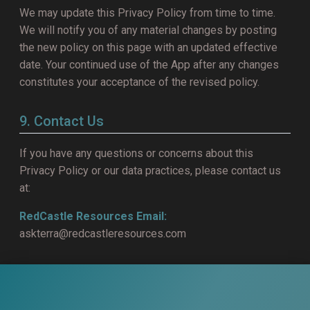
We may update this Privacy Policy from time to time.
We will notify you of any material changes by posting
the new policy on this page with an updated effective
date. Your continued use of the App after any changes
constitutes your acceptance of the revised policy.
9. Contact Us
If you have any questions or concerns about this
Privacy Policy or our data practices, please contact us
at:
RedCastle Resources
Email:
askterra@redcastleresources.com