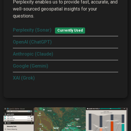
Perplexity enables us to provide fast, accurate, and
well-sourced geospatial insights for your
questions.
Perplexity (Sonar)
Currently Used
OpenAI (ChatGPT)
Anthropic (Claude)
Google (Gemini)
XAI (Grok)