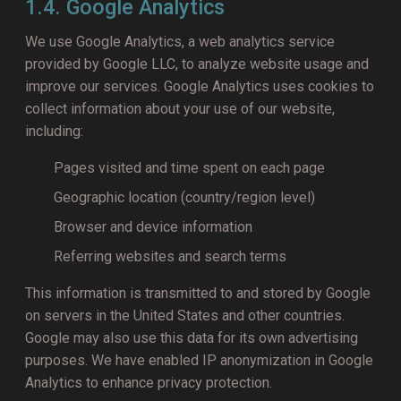
1.4. Google Analytics
We use Google Analytics, a web analytics service
provided by Google LLC, to analyze website usage and
improve our services. Google Analytics uses cookies to
collect information about your use of our website,
including:
Pages visited and time spent on each page
Geographic location (country/region level)
Browser and device information
Referring websites and search terms
This information is transmitted to and stored by Google
on servers in the United States and other countries.
Google may also use this data for its own advertising
purposes. We have enabled IP anonymization in Google
Analytics to enhance privacy protection.