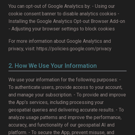
You can opt-out of Google Analytics by: - Using our
cookie consent banner to disable analytics cookies -
Installing the Google Analytics Opt-out Browser Add-on
- Adjusting your browser settings to block cookies
For more information about Google Analytics and
privacy, visit: https://policies.google.com/privacy
2. How We Use Your Information
We use your information for the following purposes: -
To authenticate users, provide access to your account,
and manage your subscription. - To provide and improve
the App's services, including processing your
geospatial queries and delivering accurate results. - To
analyze usage patterns and improve the performance,
accuracy, and functionality of our geospatial AI and
platform. - To secure the App, prevent misuse, and