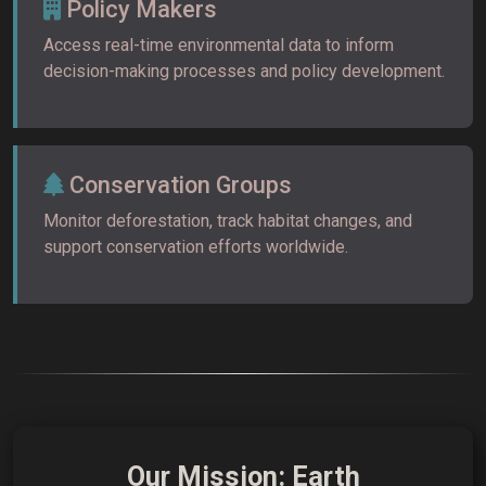
Policy Makers
Access real-time environmental data to inform
decision-making processes and policy development.
Conservation Groups
Monitor deforestation, track habitat changes, and
support conservation efforts worldwide.
Our Mission: Earth