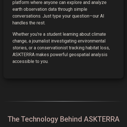
platform where anyone can explore and analyze
earth observation data through simple
conversations. Just type your question—our AI
handles the rest.
Whether you're a student learning about climate
change, a journalist investigating environmental
stories, or a conservationist tracking habitat loss,
ASKTERRA makes powerful geospatial analysis
accessible to you.
The Technology Behind ASKTERRA