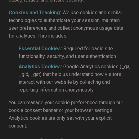
Cookies and Tracking:
We use cookies and similar
technologies to authenticate your session, maintain
user preferences, and collect anonymous usage data
for analytics. This includes:
Essential Cookies:
Required for basic site
functionality, security, and user authentication
Analytics Cookies:
Google Analytics cookies (_ga,
_gid, _gat) that help us understand how visitors
interact with our website by collecting and
reporting information anonymously
You can manage your cookie preferences through our
cookie consent banner or your browser settings.
Analytics cookies are only set with your explicit
consent.