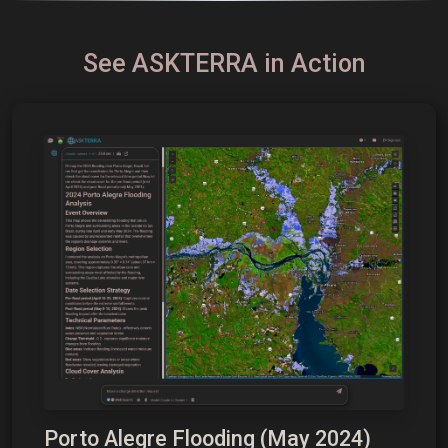
See ASKTERRA in Action
Porto Alegre Flooding (May 2024)