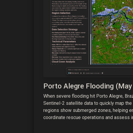
Porto Alegre Flooding (May
When severe flooding hit Porto Alegre, Br
Sentinel-2 satellite data to quickly map the
regions show submerged zones, helping 
coordinate rescue operations and assess i