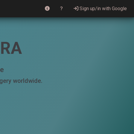
Sign up/in with Google
RRA
le
agery worldwide.