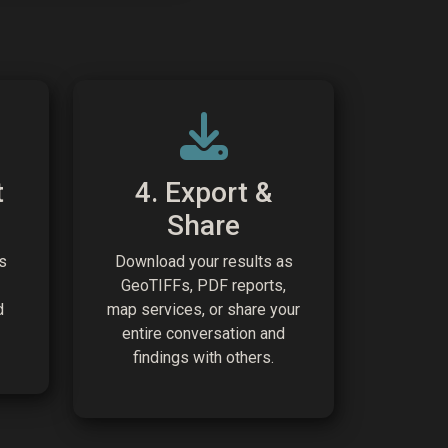
t
4. Export &
Share
s
Download your results as
GeoTIFFs, PDF reports,
d
map services, or share your
entire conversation and
findings with others.