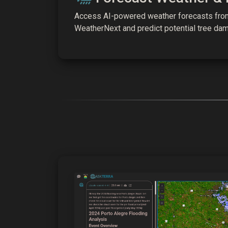
Access AI-powered weather forecasts fr
WeatherNext and predict potential tree da