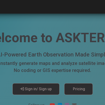
lcome to ASKTE
I-Powered Earth Observation Made Simp
 instantly generate maps and analyze satellite im
No coding or GIS expertise required.
Sign in/ Sign up
Pricing