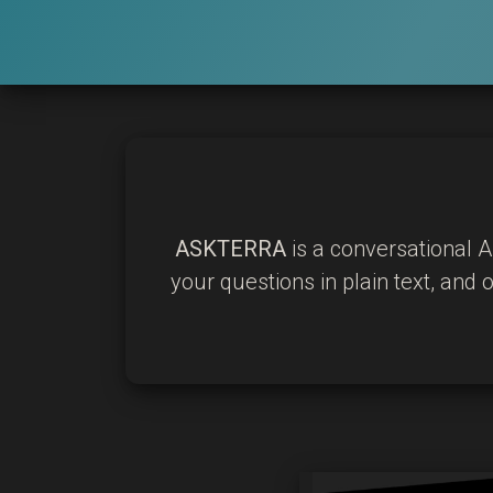
ASKTERRA
is a conversational A
your questions in plain text, and