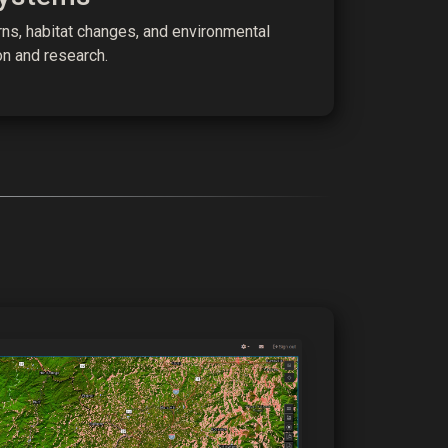
ns, habitat changes, and environmental
on and research.