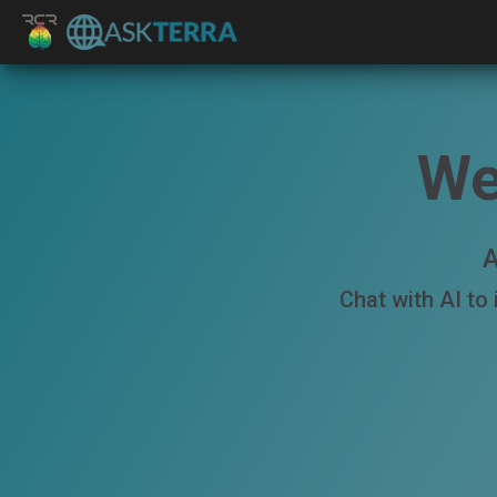
We
A
Chat with AI to