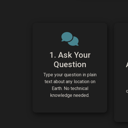
1. Ask Your
Question
Type your question in plain
text about any location on
Earth. No technical
knowledge needed.