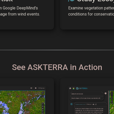
om Google DeepMind's
Examine vegetation patter
mage from wind events.
conditions for conservati
See ASKTERRA in Action