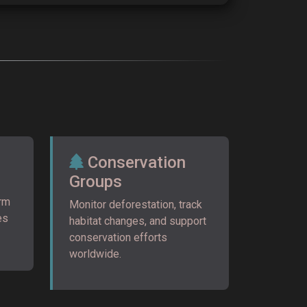
Conservation
Groups
orm
Monitor deforestation, track
es
habitat changes, and support
conservation efforts
worldwide.