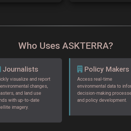
Who Uses ASKTERRA?
Journalists
Policy Makers
ckly visualize and report
Access real-time
 environmental changes,
environmental data to inf
sasters, and land use
decision-making process
ends with up-to-date
and policy development.
ellite imagery.