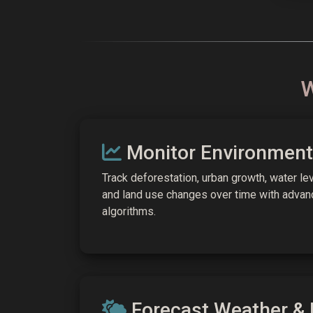
W
Monitor Environment
Track deforestation, urban growth, water lev
and land use changes over time with advan
algorithms.
Forecast Weather & 