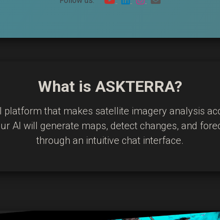
Follow us:
What is ASKTERRA?
I platform that makes satellite imagery analysis ac
 our AI will generate maps, detect changes, and for
through an intuitive chat interface.