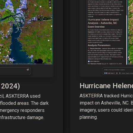
Hurricane Helen
 2024)
ASKTERRA tracked Hurrica
azil, ASKTERRA used
impact on Asheville, NC. B
 flooded areas. The dark
imagery, users could iden
emergency responders
planning.
nfrastructure damage.