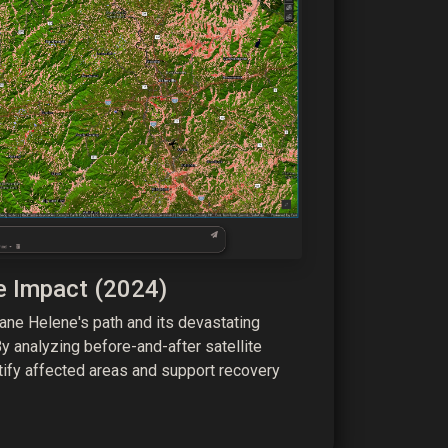
e Impact (2024)
ne Helene's path and its devastating
y analyzing before-and-after satellite
tify affected areas and support recovery