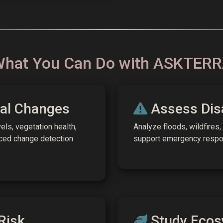
hat You Can Do with ASKTER
al Changes
Assess Dis
els, vegetation health,
Analyze floods, wildfires,
ced change detection
support emergency respon
Risk
Study Ecos