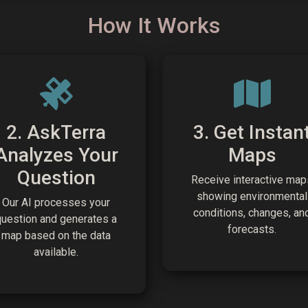
How It Works
2. AskTerra
3. Get Instan
Analyzes Your
Maps
Question
Receive interactive map
showing environmental
Our AI processes your
conditions, changes, an
question and generates a
forecasts.
map based on the data
available.