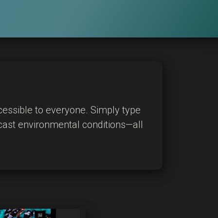
cessible to everyone. Simply type
ecast environmental conditions—all