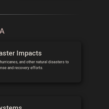
RA
aster Impacts
 hurricanes, and other natural disasters to
se and recovery efforts.
ystems