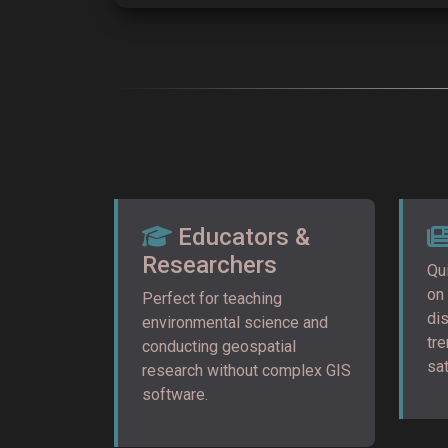
Educators &
Researchers
Qui
on
Perfect for teaching
di
environmental science and
tr
conducting geospatial
sat
research without complex GIS
software.